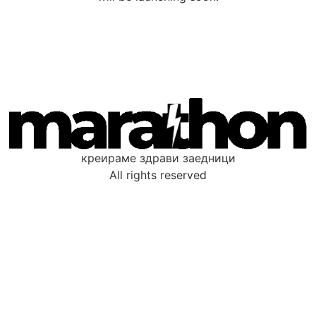
креираме здрави заедници
All rights reserved