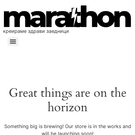
креираме здрави заедници
Great things are on the
horizon
Something big is brewing! Our store is in the works and
will be launching soon!